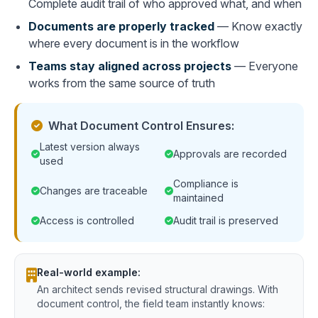
Complete audit trail of who approved what, and when
Documents are properly tracked
— Know exactly
where every document is in the workflow
Teams stay aligned across projects
— Everyone
works from the same source of truth
What Document Control Ensures:
Latest version always
Approvals are recorded
used
Compliance is
Changes are traceable
maintained
Access is controlled
Audit trail is preserved
Real-world example:
An architect sends revised structural drawings. With
document control, the field team instantly knows: