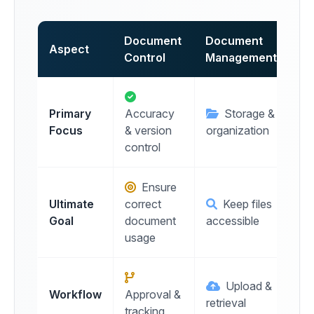
Document
Document
Aspect
Control
Management
Primary
Accuracy
Storage &
Focus
& version
organization
control
Ensure
Ultimate
correct
Keep files
Goal
document
accessible
usage
Upload &
Workflow
Approval &
retrieval
tracking