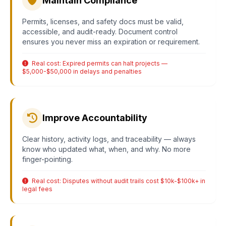
Maintain Compliance
Permits, licenses, and safety docs must be valid,
accessible, and audit-ready. Document control
ensures you never miss an expiration or requirement.
Real cost: Expired permits can halt projects —
$5,000-$50,000 in delays and penalties
Improve Accountability
Clear history, activity logs, and traceability — always
know who updated what, when, and why. No more
finger-pointing.
Real cost: Disputes without audit trails cost $10k-$100k+ in
legal fees