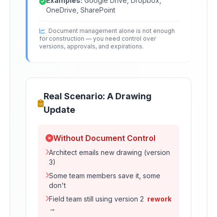
Examples:
Google Drive, Dropbox,
OneDrive, SharePoint
Document management alone is not enough
for construction — you need control over
versions, approvals, and expirations.
Real Scenario: A Drawing
Update
Without Document Control
Architect emails new drawing (version
3)
Some team members save it, some
don't
Field team still using version 2
rework
→