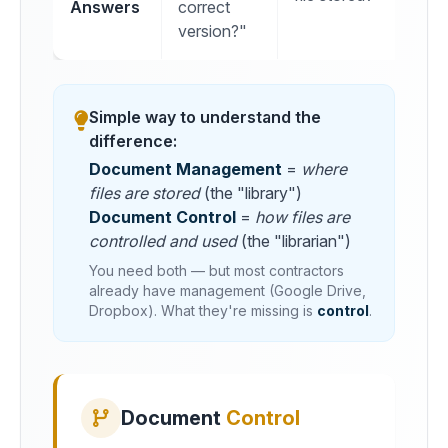
Answers
correct
version?"
Simple way to understand the
difference:
Document Management
=
where
files are stored
(the "library")
Document Control
=
how files are
controlled and used
(the "librarian")
You need both — but most contractors
already have management (Google Drive,
Dropbox). What they're missing is
control
.
Document
Control