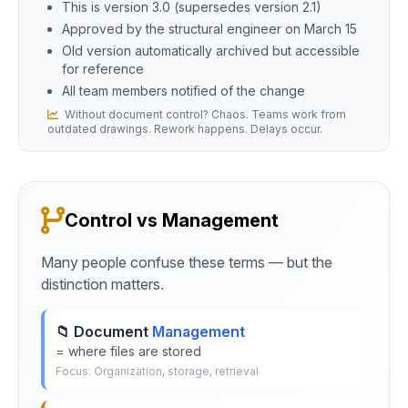
This is version 3.0 (supersedes version 2.1)
Approved by the structural engineer on March 15
Old version automatically archived but accessible
for reference
All team members notified of the change
Without document control? Chaos. Teams work from
outdated drawings. Rework happens. Delays occur.
Control vs Management
Many people confuse these terms — but the
distinction matters.
📁 Document
Management
= where files are stored
Focus: Organization, storage, retrieval