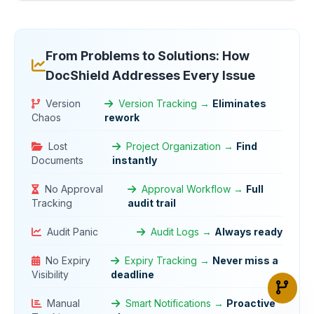
From Problems to Solutions: How
DocShield Addresses Every Issue
Version
Version Tracking →
Eliminates
Chaos
rework
Lost
Project Organization →
Find
Documents
instantly
No Approval
Approval Workflow →
Full
Tracking
audit trail
Audit Panic
Audit Logs →
Always ready
No Expiry
Expiry Tracking →
Never miss a
Visibility
deadline
Manual
Smart Notifications →
Proactive