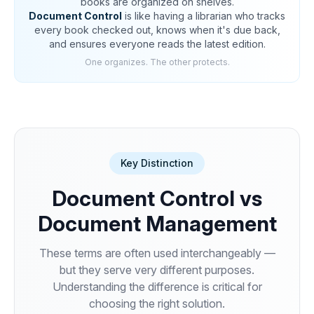
books are organized on shelves.
Document Control
is like having a librarian who tracks
every book checked out, knows when it's due back,
and ensures everyone reads the latest edition.
One organizes. The other protects.
Key Distinction
Document Control vs
Document Management
These terms are often used interchangeably —
but they serve very different purposes.
Understanding the difference is critical for
choosing the right solution.