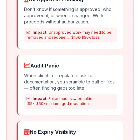
Don't know if something is approved, who
approved it, or when it changed. Work
proceeds without authorization.
Impact:
Unapproved work may need to be
removed and redone → $10k-$50k loss
Audit Panic
When clients or regulators ask for
documentation, you scramble to gather files
— often finding gaps too late.
Impact:
Failed audits → penalties
($5k-$50k) + damaged reputation
No Expiry Visibility