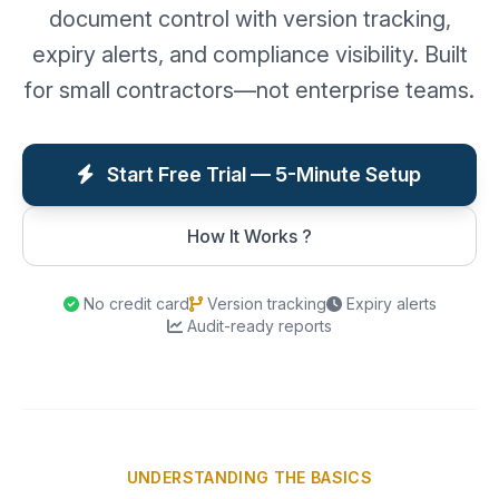
document control with version tracking,
expiry alerts, and compliance visibility. Built
for small contractors—not enterprise teams.
Start Free Trial — 5-Minute Setup
How It Works ?
No credit card
Version tracking
Expiry alerts
Audit-ready reports
UNDERSTANDING THE BASICS