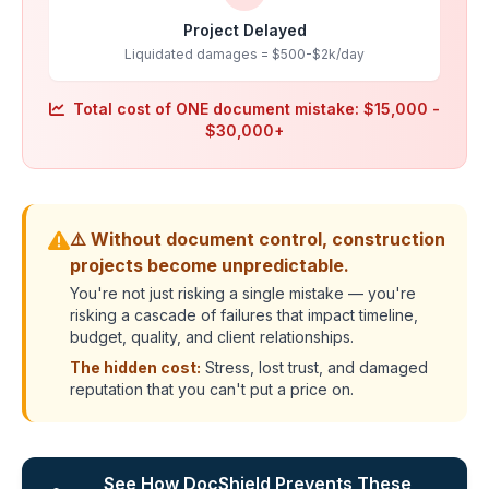
Project Delayed
Liquidated damages = $500-$2k/day
Total cost of ONE document mistake: $15,000 -
$30,000+
⚠️ Without document control, construction
projects become unpredictable.
You're not just risking a single mistake — you're
risking a cascade of failures that impact timeline,
budget, quality, and client relationships.
The hidden cost:
Stress, lost trust, and damaged
reputation that you can't put a price on.
See How DocShield Prevents These