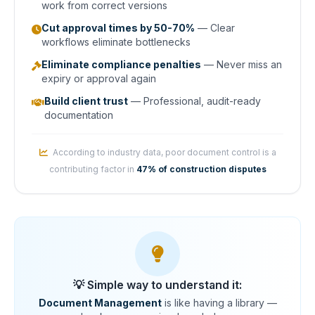
work from correct versions
Cut approval times by 50-70%
— Clear
workflows eliminate bottlenecks
Eliminate compliance penalties
— Never miss an
expiry or approval again
Build client trust
— Professional, audit-ready
documentation
According to industry data, poor document control is a
contributing factor in
47% of construction disputes
💡 Simple way to understand it:
Document Management
is like having a library —