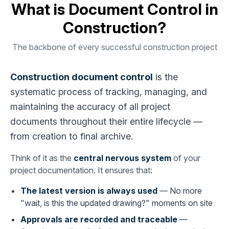
What is Document Control in
Construction?
The backbone of every successful construction project
Construction document control
is the
systematic process of tracking, managing, and
maintaining the accuracy of all project
documents throughout their entire lifecycle —
from creation to final archive.
Think of it as the
central nervous system
of your
project documentation. It ensures that:
The latest version is always used
— No more
"wait, is this the updated drawing?" moments on site
Approvals are recorded and traceable
—