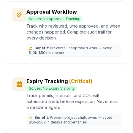
Approval Workflow
Solves: No Approval Tracking
Track who reviewed, who approved, and when
changes happened. Complete audit trail for
every decision.
Benefit:
Prevents unapproved work — avoid
$10k-$50k in rework
Expiry Tracking
(Critical)
Solves: No Expiry Visibility
Track permits, licenses, and COIs with
automated alerts before expiration. Never miss
a deadline again.
Benefit:
Prevent project shutdowns — avoid
$5k-$50k in delays and penalties