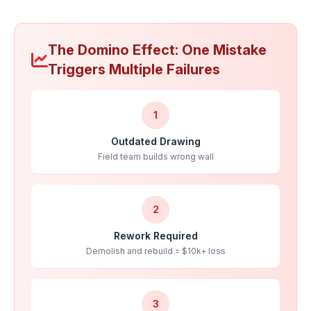
The Domino Effect: One Mistake
Triggers Multiple Failures
1
Outdated Drawing
Field team builds wrong wall
2
Rework Required
Demolish and rebuild = $10k+ loss
3