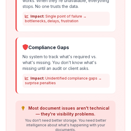
works. When they're unavailable, everything
stops. No one trusts the data.
Impact:
Single point of failure →
bottlenecks, delays, frustration
Compliance Gaps
No system to track what's required vs.
what's missing. You don't know what's
missing until an audit or client asks.
Impact:
Unidentified compliance gaps →
surprise penalties
Most document issues aren't technical
— they're visibility problems.
You don't need better storage. You need better
intelligence about what's happening with your
documents.