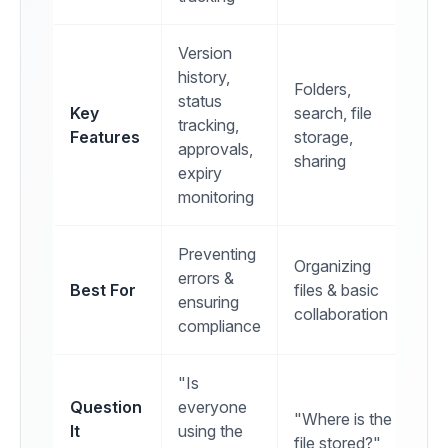
Version
history,
Folders,
status
Key
search, file
tracking,
Features
storage,
approvals,
sharing
expiry
monitoring
Preventing
Organizing
errors &
Best For
files & basic
ensuring
collaboration
compliance
"Is
Question
everyone
"Where is the
It
using the
file stored?"