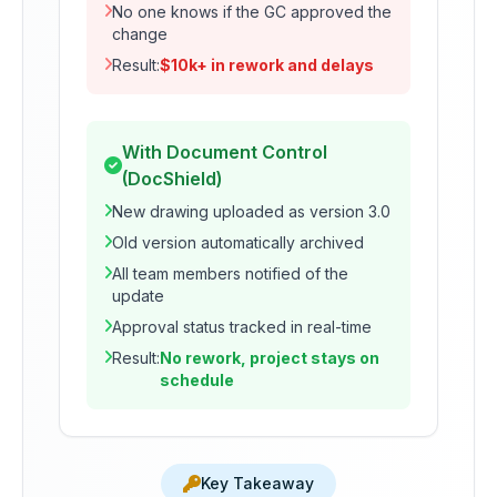
No one knows if the GC approved the
change
Result:
$10k+ in rework and delays
With Document Control
(DocShield)
New drawing uploaded as version 3.0
Old version automatically archived
All team members notified of the
update
Approval status tracked in real-time
Result:
No rework, project stays on
schedule
Key Takeaway