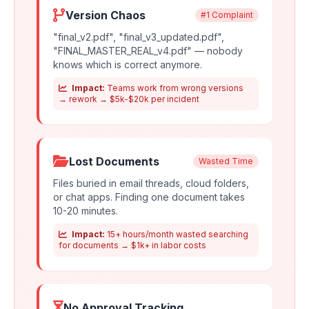
Version Chaos
#1 Complaint
"final_v2.pdf", "final_v3_updated.pdf",
"FINAL_MASTER_REAL_v4.pdf" — nobody
knows which is correct anymore.
Impact:
Teams work from wrong versions
→ rework → $5k-$20k per incident
Lost Documents
Wasted Time
Files buried in email threads, cloud folders,
or chat apps. Finding one document takes
10-20 minutes.
Impact:
15+ hours/month wasted searching
for documents → $1k+ in labor costs
No Approval Tracking