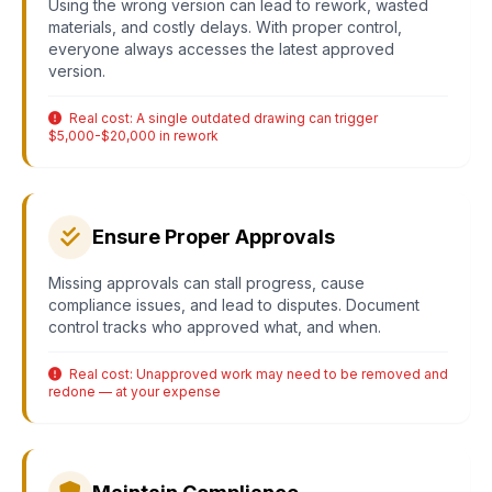
Using the wrong version can lead to rework, wasted
materials, and costly delays. With proper control,
everyone always accesses the latest approved
version.
Real cost: A single outdated drawing can trigger
$5,000-$20,000 in rework
Ensure Proper Approvals
Missing approvals can stall progress, cause
compliance issues, and lead to disputes. Document
control tracks who approved what, and when.
Real cost: Unapproved work may need to be removed and
redone — at your expense