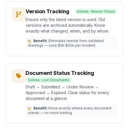
Version Tracking
Solves: Version Chaos
Ensure only the latest version is used. Old
versions are archived automatically. Know
exactly what changed, when, and by whom.
Benefit:
Eliminates rework from outdated
drawings — save $5k-$20k per incident
Document Status Tracking
Solves: Lost Documents
Draft → Submitted → Under Review →
Approved → Expired. Clear status for every
document at a glance.
Benefit:
Know exactly where every document
stands — no more hunting