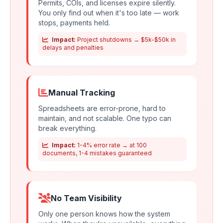
Permits, COIs, and licenses expire silently.
You only find out when it's too late — work
stops, payments held.
Impact:
Project shutdowns → $5k-$50k in
delays and penalties
Manual Tracking
Spreadsheets are error-prone, hard to
maintain, and not scalable. One typo can
break everything.
Impact:
1-4% error rate → at 100
documents, 1-4 mistakes guaranteed
No Team Visibility
Only one person knows how the system