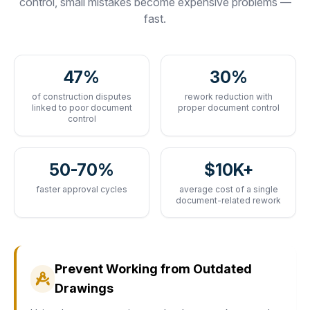
control, small mistakes become expensive problems —
fast.
47%
30%
of construction disputes
rework reduction with
linked to poor document
proper document control
control
50-70%
$10K+
faster approval cycles
average cost of a single
document-related rework
Prevent Working from Outdated
Drawings