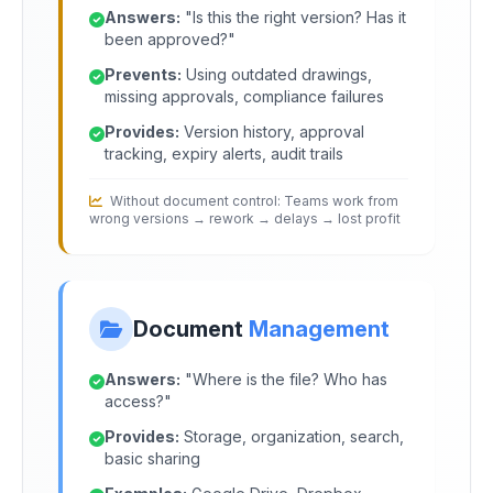
Answers:
"Is this the right version? Has it
been approved?"
Prevents:
Using outdated drawings,
missing approvals, compliance failures
Provides:
Version history, approval
tracking, expiry alerts, audit trails
Without document control: Teams work from
wrong versions → rework → delays → lost profit
Document
Management
Answers:
"Where is the file? Who has
access?"
Provides:
Storage, organization, search,
basic sharing