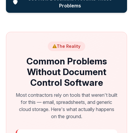
Problems
The Reality
Common Problems
Without Document
Control Software
Most contractors rely on tools that weren't built
for this — email, spreadsheets, and generic
cloud storage. Here's what actually happens
on the ground.