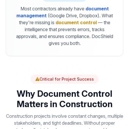
Most contractors already have
document
management
(Google Drive, Dropbox). What
they're missing is
document control
— the
intelligence that prevents errors, tracks
approvals, and ensures compliance. DocShield
gives you both.
Critical for Project Success
Why Document Control
Matters in Construction
Construction projects involve constant changes, multiple
stakeholders, and tight deadlines. Without proper