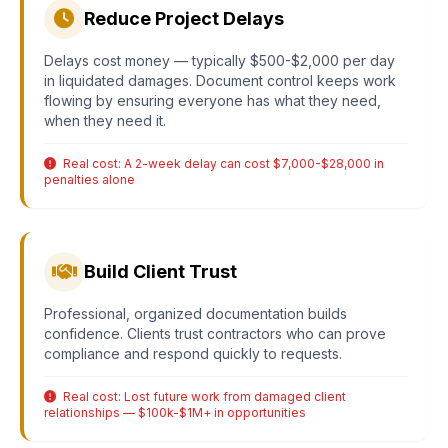
Reduce Project Delays
Delays cost money — typically $500-$2,000 per day
in liquidated damages. Document control keeps work
flowing by ensuring everyone has what they need,
when they need it.
Real cost: A 2-week delay can cost $7,000-$28,000 in
penalties alone
Build Client Trust
Professional, organized documentation builds
confidence. Clients trust contractors who can prove
compliance and respond quickly to requests.
Real cost: Lost future work from damaged client
relationships — $100k-$1M+ in opportunities