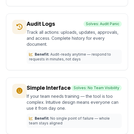
Audit Logs
Solves: Audit Panic
Track all actions: uploads, updates, approvals,
and access. Complete history for every
document.
Benefit:
Audit-ready anytime — respond to
requests in minutes, not days
Simple Interface
Solves: No Team Visibility
If your team needs training — the tool is too
complex. Intuitive design means everyone can
use it from day one.
Benefit:
No single point of failure — whole
team stays aligned