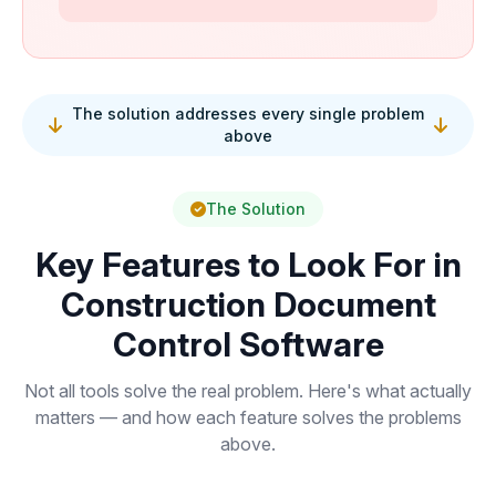
The solution addresses every single problem
above
The Solution
Key Features to Look For in
Construction Document
Control Software
Not all tools solve the real problem. Here's what actually
matters — and how each feature solves the problems
above.