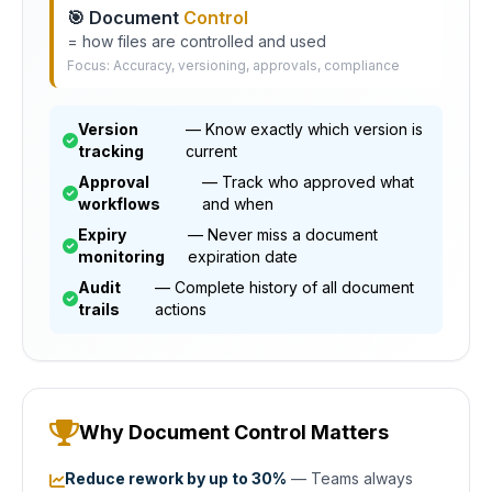
🎯 Document
Control
= how files are controlled and used
Focus: Accuracy, versioning, approvals, compliance
Version
— Know exactly which version is
tracking
current
Approval
— Track who approved what
workflows
and when
Expiry
— Never miss a document
monitoring
expiration date
Audit
— Complete history of all document
trails
actions
Why Document Control Matters
Reduce rework by up to 30%
— Teams always