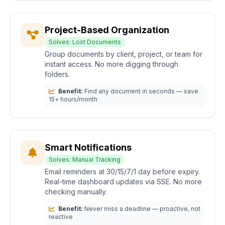
Project-Based Organization
Solves: Lost Documents
Group documents by client, project, or team for
instant access. No more digging through
folders.
Benefit:
Find any document in seconds — save
15+ hours/month
Smart Notifications
Solves: Manual Tracking
Email reminders at 30/15/7/1 day before expiry.
Real-time dashboard updates via SSE. No more
checking manually.
Benefit:
Never miss a deadline — proactive, not
reactive