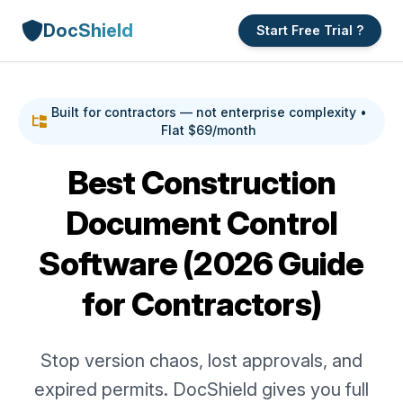
DocShield
Start Free Trial ?
Built for contractors — not enterprise complexity •
Flat $69/month
Best Construction
Document Control
Software (2026 Guide
for Contractors)
Stop version chaos, lost approvals, and
expired permits. DocShield gives you full