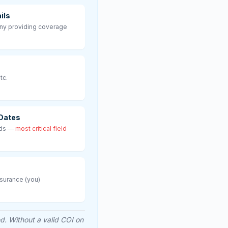
ils
ny providing coverage
tc.
 Dates
nds —
most critical field
nsurance (you)
ed. Without a valid COI on