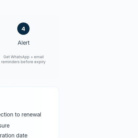
4
Alert
Get WhatsApp + email
reminders before expiry
ction to renewal
sure
ration date