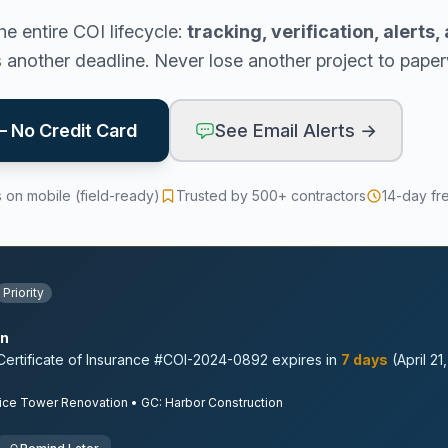
e entire COI lifecycle:
tracking, verification, alerts
s another deadline. Never lose another project to pape
 — No Credit Card
See Email Alerts →
 on mobile (field-ready)
Trusted by 500+ contractors
14-day fr
Priority
on
ertificate of Insurance #COI-2024-0892 expires in
7 days
(April 21
ice Tower Renovation • GC: Harbor Construction