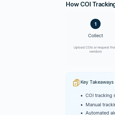
How COI Trackin
1
Collect
Upload COIs or request fr
vendors
Key Takeaways
COI tracking 
Manual trackin
Automated ale