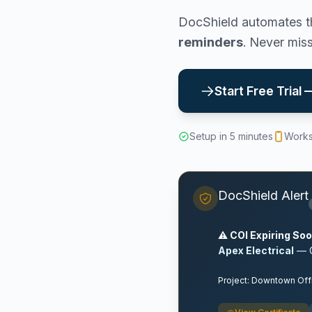
DocShield automates th
reminders
. Never mis
Start Free Trial
Setup in 5 minutes
Works
DocShield Alert
⚠️ COI Expiring So
Apex Electrical
— C
Project: Downtown Off