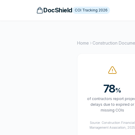
DocShield
COI Tracking 2026
Home
Construction Docum
78
%
of contractors report proje
delays due to expired or
missing COIs
Source: Construction Financial
Management Association, 202