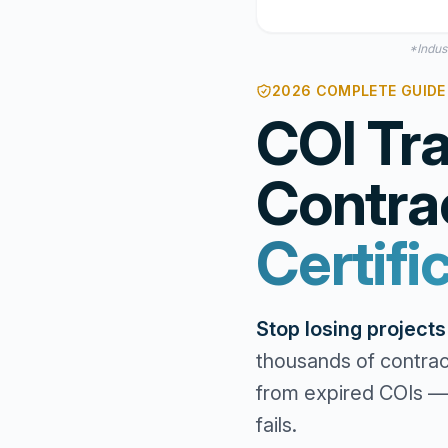
*Indus
2026 COMPLETE GUIDE 
COI Tra
Contra
Certifi
Stop losing project
thousands of contrac
from expired COIs — 
fails.