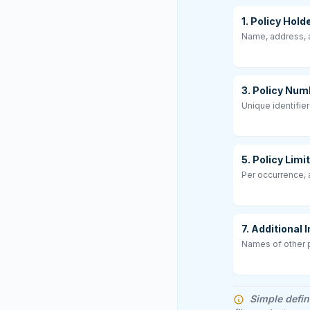
1. Policy Hold
Name, address, a
3. Policy Num
Unique identifier
5. Policy Limi
Per occurrence,
7. Additional
Names of other p
Simple defin