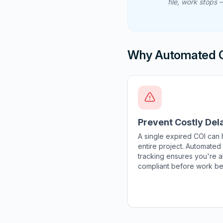
file, work stops
Why Automated C
Prevent Costly Del
A single expired COI can 
entire project. Automated
tracking ensures you're 
compliant before work be