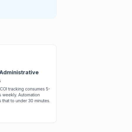
Administrative
s
COI tracking consumes 5-
s weekly. Automation
 that to under 30 minutes.