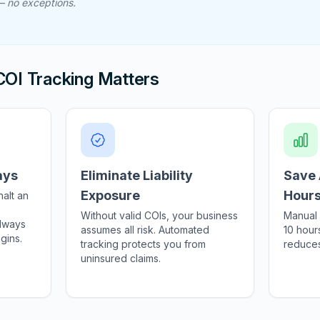
 — no exceptions.
OI Tracking Matters
ays
Eliminate Liability
Save 
Exposure
Hour
halt an
Without valid COIs, your business
Manual 
always
assumes all risk. Automated
10 hour
gins.
tracking protects you from
reduces
uninsured claims.