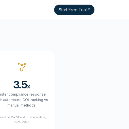
Start Free Trial ?
3.5
x
aster compliance response
th automated COI tracking vs
manual methods
ased on DocShield customer data,
2025-2026