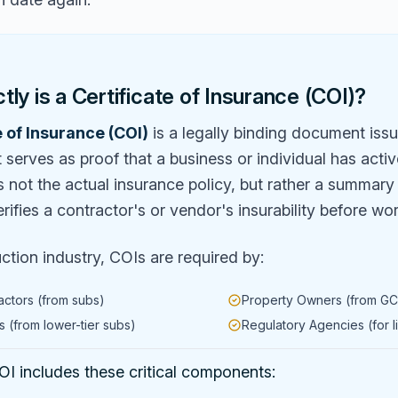
ly is a Certificate of Insurance (COI)?
e of Insurance (COI)
is a legally binding document iss
serves as proof that a business or individual has acti
is not the actual insurance policy, but rather a summar
erifies a contractor's or vendor's insurability before wo
uction industry, COIs are required by:
actors (from subs)
Property Owners (from GC
 (from lower-tier subs)
Regulatory Agencies (for l
I includes these critical components: