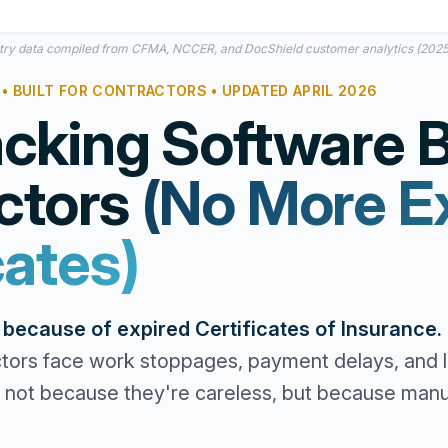
try data compiled from CFMA, NCCER, and DocShield customer analytics (202
• BUILT FOR CONTRACTORS • UPDATED APRIL 2026
cking Software Bu
ctors
(No More E
cates)
s because of expired Certificates of Insurance.
tors face work stoppages, payment delays, and li
not because they're careless, but because manua