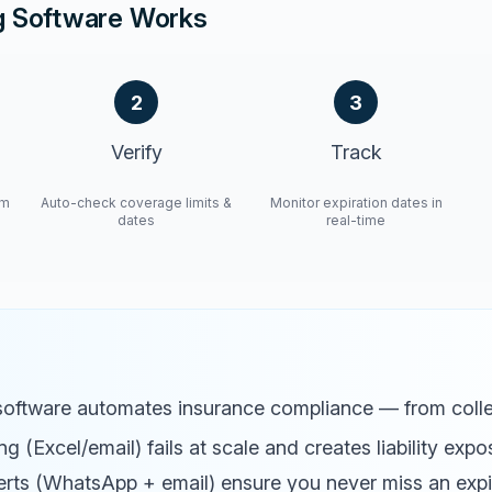
g Software Works
2
3
Verify
Track
om
Auto-check coverage limits &
Monitor expiration dates in
dates
real-time
software automates insurance compliance — from colle
g (Excel/email) fails at scale and creates liability expo
rts (WhatsApp + email) ensure you never miss an expi