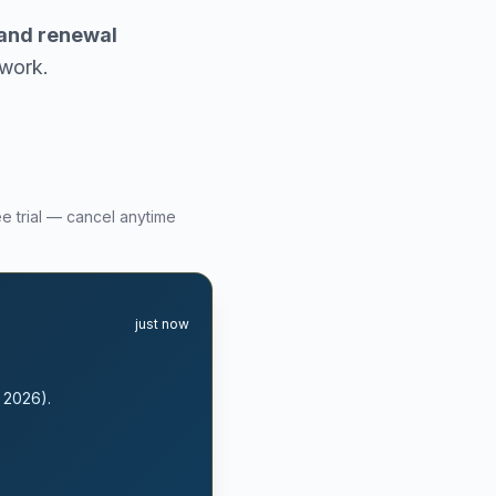
, and renewal
rwork.
ee trial — cancel anytime
just now
, 2026).