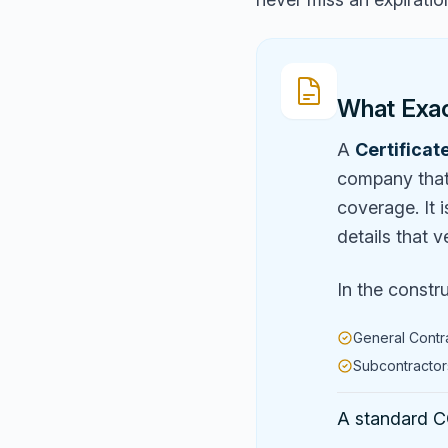
What Exact
A
Certificat
company that 
coverage. It 
details that v
In the constr
General Contr
Subcontractors
A standard CO