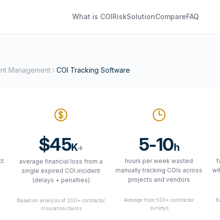
What is COI
Risk
Solution
Compare
FAQ
ent Management
COI Tracking Software
$45
5-10
K
h
+
ct
hours per week wasted
f
average financial loss from a
manually tracking COIs across
wi
single expired COI incident
projects and vendors
(delays + penalties)
Average from 500+ contractor
B
Based on analysis of 200+ contractor
5
surveys
insurance claims