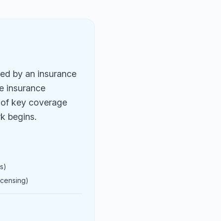
ued by an insurance
ve insurance
y of key coverage
rk begins.
s)
icensing)