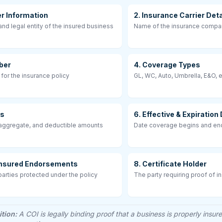
er Information
2. Insurance Carrier Deta
nd legal entity of the insured business
Name of the insurance compa
ber
4. Coverage Types
 for the insurance policy
GL, WC, Auto, Umbrella, E&O, e
ts
6. Effective & Expiration
 aggregate, and deductible amounts
Date coverage begins and e
 Insured Endorsements
8. Certificate Holder
arties protected under the policy
The party requiring proof of i
ition:
A COI is legally binding proof that a business is properly insur