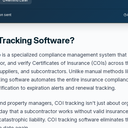
Remind Later
on sent
 Tracking Software?
e
is a specialized compliance management system that 
or, and verify Certificates of Insurance (COIs) across t
suppliers, and subcontractors. Unlike manual methods l
king software automates the entire insurance complian
rification to expiration alerts and renewal tracking.
nd property managers, COI tracking isn't just about or
 day that a subcontractor works without valid insurance
atastrophic liability. COI tracking software eliminates 
n date again.