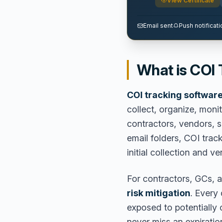
View Certificate
Email sent
Push notificati
What is COI
COI tracking softwar
collect, organize, monit
contractors, vendors, 
email folders, COI trac
initial collection and ve
For contractors, GCs, a
risk mitigation
. Every
exposed to potentially c
never miss an expiratio