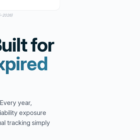
5-2026)
ilt for
xpired
Every year,
ability exposure
l tracking simply