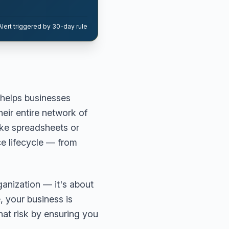
Alert triggered by 30-day rule
helps businesses
heir entire network of
ike spreadsheets or
ce lifecycle — from
ganization — it's about
, your business is
that risk by ensuring you